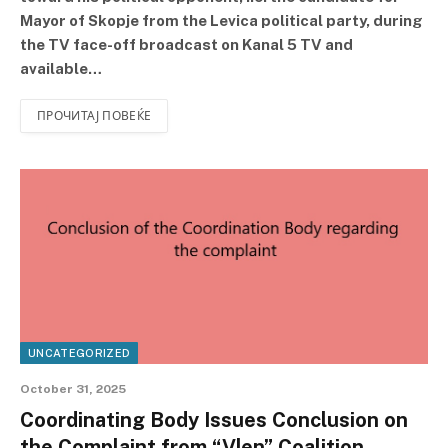
Mayor of Skopje from the Levica political party, during
the TV face-off broadcast on Kanal 5 TV and
available…
ПРОЧИТАЈ ПОВЕЌЕ
UNCATEGORIZED
October 31, 2025
Coordinating Body Issues Conclusion on
the Complaint from “Vlen” Coalition