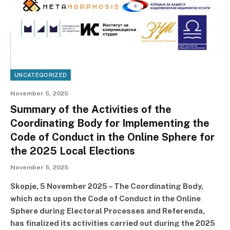
UNCATEGORIZED
November 5, 2025
Summary of the Activities of the
Coordinating Body for Implementing the
Code of Conduct in the Online Sphere for
the 2025 Local Elections
November 5, 2025
Skopje, 5 November 2025 – The Coordinating Body,
which acts upon the Code of Conduct in the Online
Sphere during Electoral Processes and Referenda,
has finalized its activities carried out during the 2025