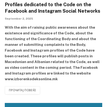
Profiles dedicated to the Code on the
Facebook and Instagram Social Networks
September 2, 2025
With the aim of raising public awareness about the
existence and significance of the Code, about the
functioning of the Coordinating Body and about the
manner of submitting complaints to the Body,
Facebook and Instagram profiles of the Code have
been created. These profiles will publish posts in
Macedonian and Albanian related to the Code, as well
as video content in the coming period. The Facebook
and Instagram profiles are linked to the website
www.izborenkodeksonline.mk
ПРОЧИТАЈ ПОВЕЌЕ