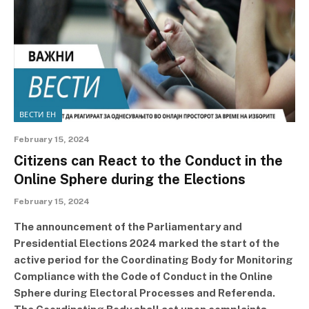
ВЕСТИ ЕН
February 15, 2024
Citizens can React to the Conduct in the
Online Sphere during the Elections
February 15, 2024
The announcement of the Parliamentary and
Presidential Elections 2024 marked the start of the
active period for the Coordinating Body for Monitoring
Compliance with the Code of Conduct in the Online
Sphere during Electoral Processes and Referenda.