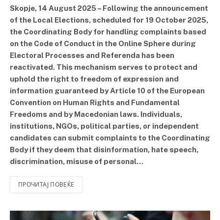
Skopje, 14 August 2025 – Following the announcement
of the Local Elections, scheduled for 19 October 2025,
the Coordinating Body for handling complaints based
on the Code of Conduct in the Online Sphere during
Electoral Processes and Referenda has been
reactivated. This mechanism serves to protect and
uphold the right to freedom of expression and
information guaranteed by Article 10 of the European
Convention on Human Rights and Fundamental
Freedoms and by Macedonian laws. Individuals,
institutions, NGOs, political parties, or independent
candidates can submit complaints to the Coordinating
Body if they deem that disinformation, hate speech,
discrimination, misuse of personal…
ПРОЧИТАЈ ПОВЕЌЕ