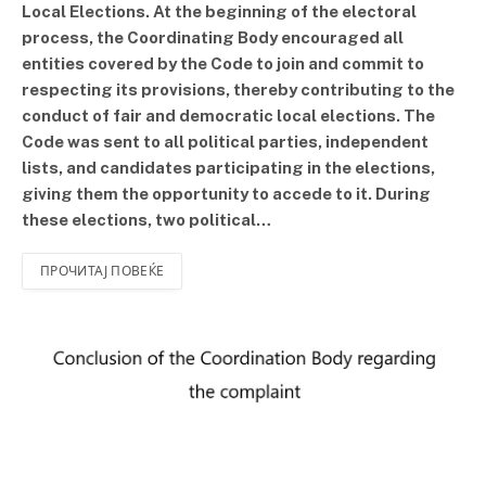
Local Elections. At the beginning of the electoral
process, the Coordinating Body encouraged all
entities covered by the Code to join and commit to
respecting its provisions, thereby contributing to the
conduct of fair and democratic local elections. The
Code was sent to all political parties, independent
lists, and candidates participating in the elections,
giving them the opportunity to accede to it. During
these elections, two political…
ПРОЧИТАЈ ПОВЕЌЕ