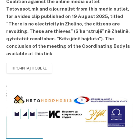
Coalition against the online media outlet
Tetovasot.mk and a journalist from this media outlet,
for a video clip published on 19 August 2025, titled
“There is no electricity in Zhelino, the citizens are
revolting. These are thieves” (S’ka “strujë” në Zhelinë,
qytetatët revoltohen. “Këta jënë hajduta”). The
conclusion of the meeting of the Coordinating Body is
available at this link
ПРОЧИТАЈ ПОВЕЌЕ