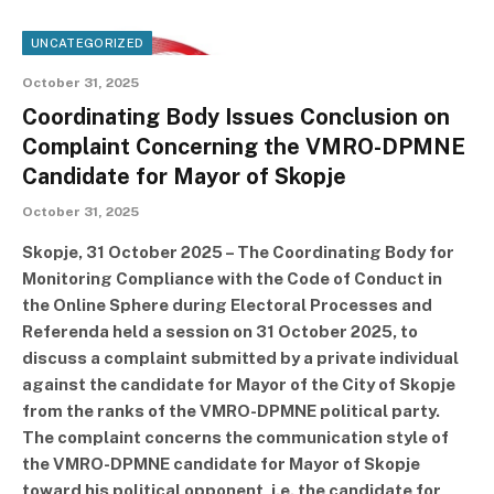
UNCATEGORIZED
October 31, 2025
Coordinating Body Issues Conclusion on
Complaint Concerning the VMRO-DPMNE
Candidate for Mayor of Skopje
October 31, 2025
Skopje, 31 October 2025 – The Coordinating Body for
Monitoring Compliance with the Code of Conduct in
the Online Sphere during Electoral Processes and
Referenda held a session on 31 October 2025, to
discuss a complaint submitted by a private individual
against the candidate for Mayor of the City of Skopje
from the ranks of the VMRO-DPMNE political party.
The complaint concerns the communication style of
the VMRO-DPMNE candidate for Mayor of Skopje
toward his political opponent, i.e. the candidate for