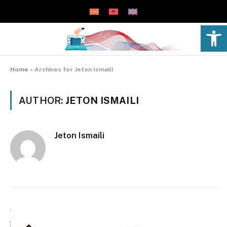
Open 
Home
»
Archives for Jeton Ismaili
AUTHOR:
JETON ISMAILI
Jeton Ismaili