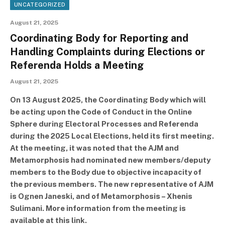
UNCATEGORIZED
August 21, 2025
Coordinating Body for Reporting and
Handling Complaints during Elections or
Referenda Holds a Meeting
August 21, 2025
On 13 August 2025, the Coordinating Body which will
be acting upon the Code of Conduct in the Online
Sphere during Electoral Processes and Referenda
during the 2025 Local Elections, held its first meeting.
At the meeting, it was noted that the AJM and
Metamorphosis had nominated new members/deputy
members to the Body due to objective incapacity of
the previous members. The new representative of AJM
is Ognen Janeski, and of Metamorphosis – Xhenis
Sulimani. More information from the meeting is
available at this link.