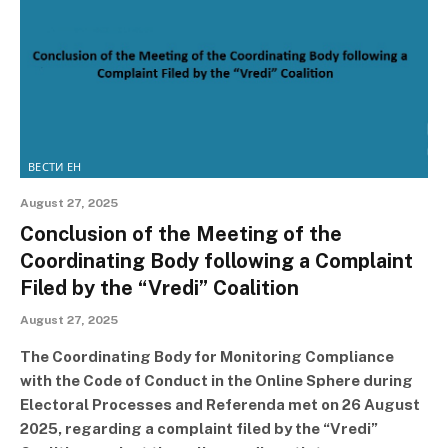
ВЕСТИ ЕН
August 27, 2025
Conclusion of the Meeting of the
Coordinating Body following a Complaint
Filed by the “Vredi” Coalition
August 27, 2025
The Coordinating Body for Monitoring Compliance
with the Code of Conduct in the Online Sphere during
Electoral Processes and Referenda met on 26 August
2025, regarding a complaint filed by the “Vredi”