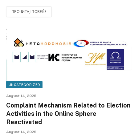
ПРОЧИТАЈ ПОВЕЌЕ
UNCATEGORIZED
August 14, 2025
Complaint Mechanism Related to Election
Activities in the Online Sphere
Reactivated
August 14, 2025