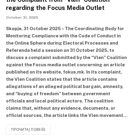
regarding the Focus Media Outlet
October 31, 2025
Skopje, 31 October 2025 – The Coordinating Body for
Monitoring Compliance with the Code of Conduct in
the Online Sphere during Electoral Processes and
Referenda held a session on 31 October 2025, to
discuss a complaint submitted by the “Vlen” Coalition
against the Focus media outlet concerning an article
published on its website, fokus.mk. In its complaint,
the Vlen Coalition states that the article contains
allegations of an alleged political bargain, amnesty,
and “buying of freedom” between government
officials and local political actors. The coalition
claims that, without any evidence, documents, or
official sources, the article links the Vlen movement…
ПРОЧИТАЈ ПОВЕЌЕ