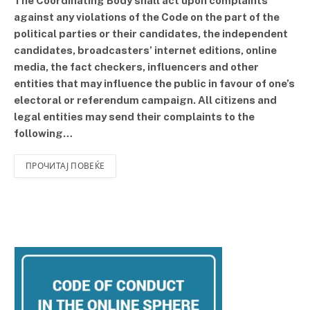
The Coordinating Body shall act upon complaints
against any violations of the Code on the part of the
political parties or their candidates, the independent
candidates, broadcasters’ internet editions, online
media, the fact checkers, influencers and other
entities that may influence the public in favour of one’s
electoral or referendum campaign. All citizens and
legal entities may send their complaints to the
following…
ПРОЧИТАЈ ПОВЕЌЕ