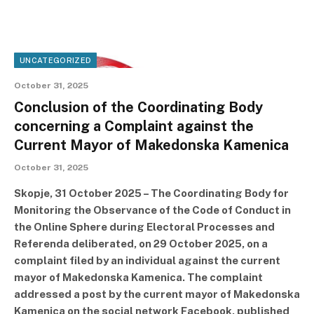
UNCATEGORIZED
October 31, 2025
Conclusion of the Coordinating Body
concerning a Complaint against the
Current Mayor of Makedonska Kamenica
October 31, 2025
Skopje, 31 October 2025 – The Coordinating Body for
Monitoring the Observance of the Code of Conduct in
the Online Sphere during Electoral Processes and
Referenda deliberated, on 29 October 2025, on a
complaint filed by an individual against the current
mayor of Makedonska Kamenica. The complaint
addressed a post by the current mayor of Makedonska
Kamenica on the social network Facebook, published