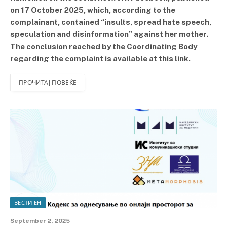
on 17 October 2025, which, according to the
complainant, contained “insults, spread hate speech,
speculation and disinformation” against her mother.
The conclusion reached by the Coordinating Body
regarding the complaint is available at this link.
ПРОЧИТАЈ ПОВЕЌЕ
ВЕСТИ ЕН
September 2, 2025