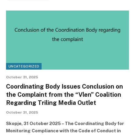
UNCATEGORIZED
October 31, 2025
Coordinating Body Issues Conclusion on
the Complaint from the “Vlen” Coalition
Regarding Triling Media Outlet
October 31, 2025
Skopje, 31 October 2025 – The Coordinating Body for
Monitoring Compliance with the Code of Conduct in