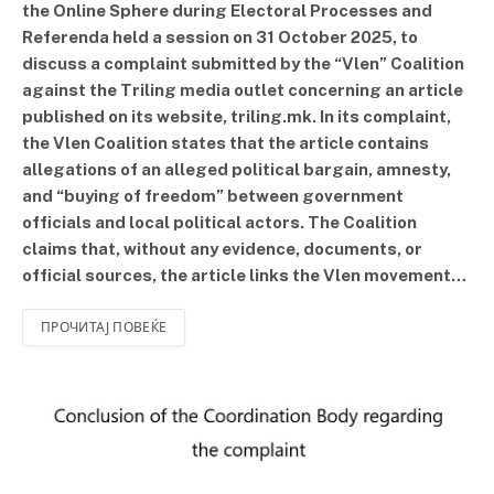
the Online Sphere during Electoral Processes and
Referenda held a session on 31 October 2025, to
discuss a complaint submitted by the “Vlen” Coalition
against the Triling media outlet concerning an article
published on its website, triling.mk. In its complaint,
the Vlen Coalition states that the article contains
allegations of an alleged political bargain, amnesty,
and “buying of freedom” between government
officials and local political actors. The Coalition
claims that, without any evidence, documents, or
official sources, the article links the Vlen movement…
ПРОЧИТАЈ ПОВЕЌЕ