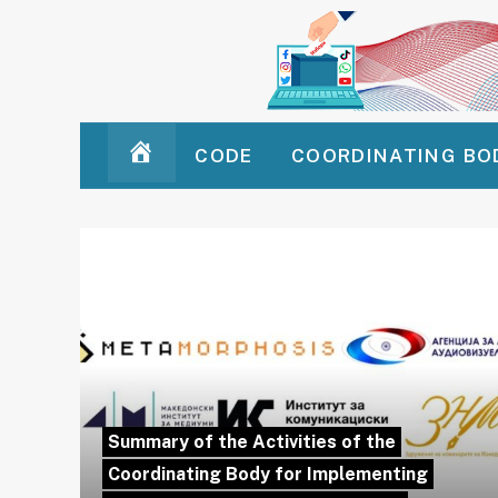
CODE
COORDINATING BO
HOMEPAGE
Summary of the Activities of the
Coordinating Body for Implementing