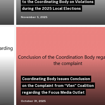
to the Coordinating Body on Violations
during the 2025 Local Elections
November 5, 2025
Coordinating Body Issues Conclusion
on the Complaint from “Vlen” Coalition
regarding the Focus Media Outlet
October 31, 2025