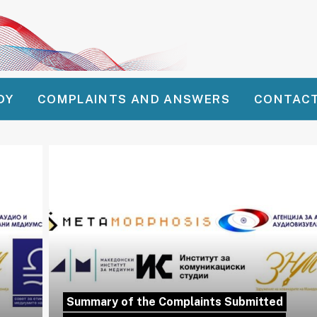
DY
COMPLAINTS AND ANSWERS
CONTAC
Summary of the Complaints Submitted