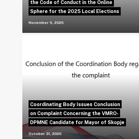
the Code of Conduct in the Online
Sphere for the 2025 Local Elections
November 5, 2025
Coordinating Body Issues Conclusion
on Complaint Concerning the VMRO-
DPMNE Candidate for Mayor of Skopje
October 31, 2025