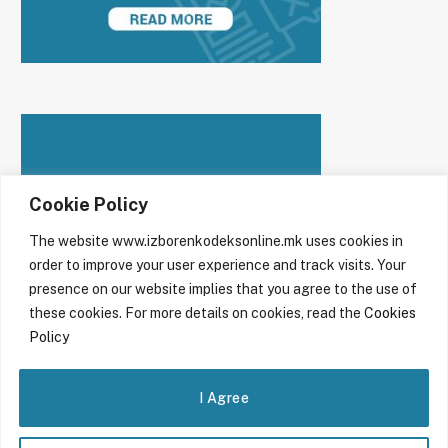
Cookie Policy
The website www.izborenkodeksonline.mk uses cookies in
order to improve your user experience and track visits. Your
presence on our website implies that you agree to the use of
these cookies. For more details on cookies, read the
Cookies
Policy
I Agree
© 2026 Code of conduct in the online sphere during electoral