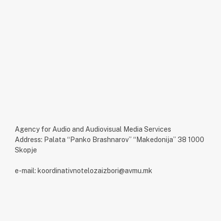
Agency for Audio and Audiovisual Media Services
Address: Palata “Panko Brashnarov” “Makedonija” 38 1000
Skopje
e-mail: koordinativnotelozaizbori@avmu.mk