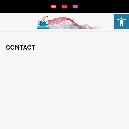
Open 
CONTACT