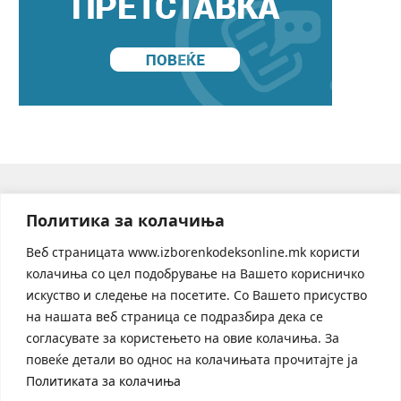
© 2026 Code of conduct in the online sphere during electoral
Политика за колачиња
processes and referenda
Веб страницата www.izborenkodeksonline.mk користи
колачиња со цел подобрување на Вашето корисничко
искуство и следење на посетите. Со Вашето присуство
на нашата веб страница се подразбира дека се
согласувате за користењето на овие колачиња. За
повеќе детали во однос на колачињата прочитајте ја
Политиката за колачиња