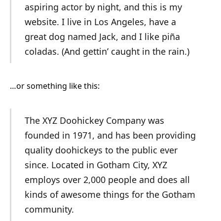
aspiring actor by night, and this is my
website. I live in Los Angeles, have a
great dog named Jack, and I like piña
coladas. (And gettin’ caught in the rain.)
…or something like this:
The XYZ Doohickey Company was
founded in 1971, and has been providing
quality doohickeys to the public ever
since. Located in Gotham City, XYZ
employs over 2,000 people and does all
kinds of awesome things for the Gotham
community.