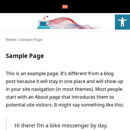
Open
Home
»
Sample Page
Sample Page
This is an example page. It’s different from a blog
post because it will stay in one place and will show up
in your site navigation (in most themes). Most people
start with an About page that introduces them to
potential site visitors. It might say something like this:
Hi there! I’m a bike messenger by day,