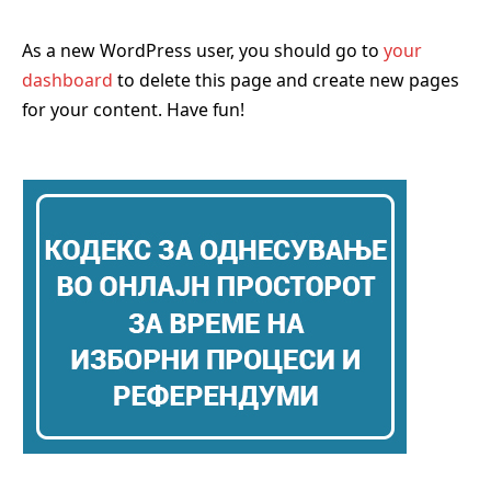
As a new WordPress user, you should go to
your
dashboard
to delete this page and create new pages
for your content. Have fun!